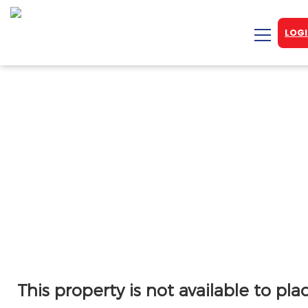
LOGI
This property is not available to pla