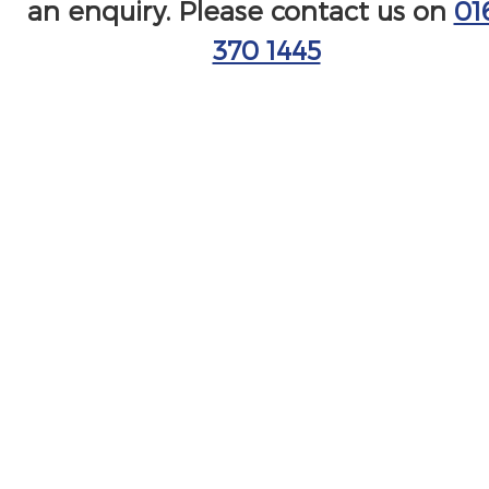
an enquiry. Please contact us on
01
370 1445