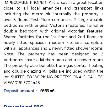
IMPECCABLE PROPERTY it is set in a great location
close to all local amenities and transport links
including the metrolink. Internally the property is
over 3 floors. First Floor comprises; 2 large double
bedrooms with original Victorian features, 1 smaller
double bedroom with original Victorian features.
Shared facilities for the 1st floor and 2nd floor are
newly fitted spacious modern kitchens complete
with all appliances and 2 newly fitted shower rooms.
Note: The property has been designed so 2
bedrooms share a kitchen area and a shower room.
The property also benefits from gas central heating
and double glazing. All bills are included within the
let. SUITED TO WORKING PROFESSIONALS. CALL TO
VIEW 0161 370 1445.
Deposit amount
: £663.46