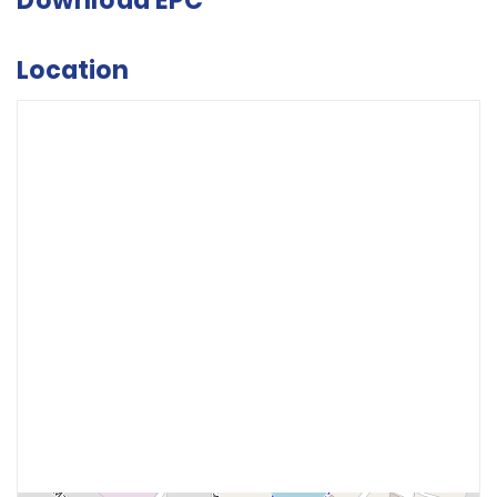
Download EPC
Location