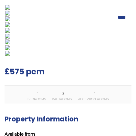
£575 pcm
1
3
1
BEDROOMS
BATHROOMS
RECEPTION ROOMS
Property Information
Available from