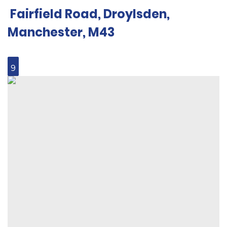
Fairfield Road, Droylsden,
Manchester, M43
9