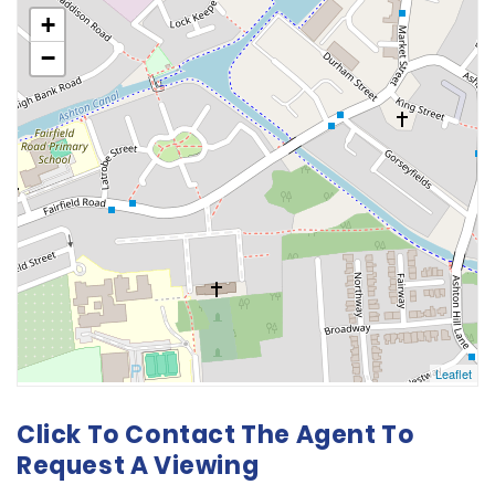
Click To Contact The Agent To
Request A Viewing