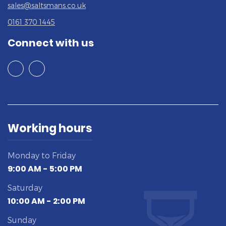
sales@saltsmans.co.uk
0161 370 1445
Connect with us
Working hours
Monday to Friday
9:00 AM - 5:00 PM
Saturday
10:00 AM - 2:00 PM
Sunday