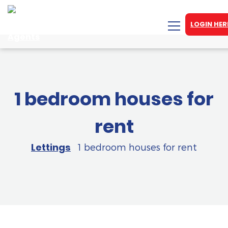
LOGIN HER
1 bedroom houses for
rent
Lettings
1 bedroom houses for rent