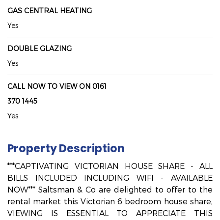
GAS CENTRAL HEATING
Yes
DOUBLE GLAZING
Yes
CALL NOW TO VIEW ON 0161
370 1445
Yes
Property Description
***CAPTIVATING VICTORIAN HOUSE SHARE - ALL
BILLS INCLUDED INCLUDING WIFI - AVAILABLE
NOW*** Saltsman & Co are delighted to offer to the
rental market this Victorian 6 bedroom house share,
VIEWING IS ESSENTIAL TO APPRECIATE THIS