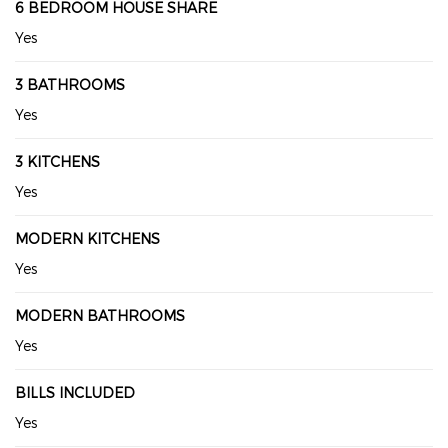
6 BEDROOM HOUSE SHARE
Yes
3 BATHROOMS
Yes
3 KITCHENS
Yes
MODERN KITCHENS
Yes
MODERN BATHROOMS
Yes
BILLS INCLUDED
Yes