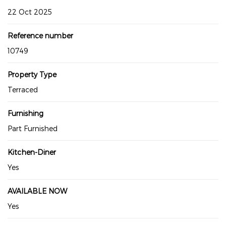
22 Oct 2025
Reference number
10749
Property Type
Terraced
Furnishing
Part Furnished
Kitchen-Diner
Yes
AVAILABLE NOW
Yes