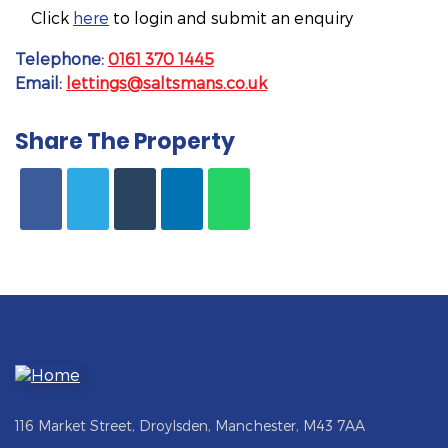
Click
here
to login and submit an enquiry
Telephone:
0161 370 1445
Email:
lettings@saltsmans.co.uk
Share The Property
116 Market Street, Droylsden, Manchester, M43 7AA