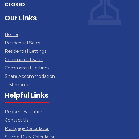
CLOSED
Our Links
Home
Residential Sales
Residential Lettings
Commercial Sales
Commercial Lettings
Share Accommodation
Testimonials
Helpful Links
Request Valuation
Contact Us
Mortgage Calculator
Stamp Duty Calculator