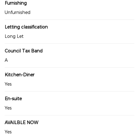
Furnishing
Unfurnished
Letting classification
Long Let
Council Tax Band
A
Kitchen-Diner
Yes
En-suite
Yes
AVAILBLE NOW
Yes