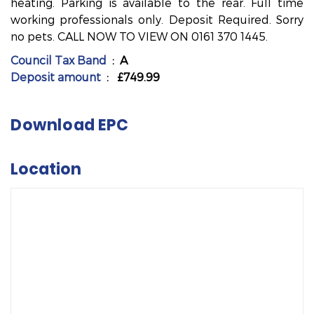
heating. Parking is available to the rear. Full time
working professionals only. Deposit Required. Sorry
no pets. CALL NOW TO VIEW ON 0161 370 1445.
Council Tax Band
: A
Deposit amount
: £749.99
Download EPC
Location