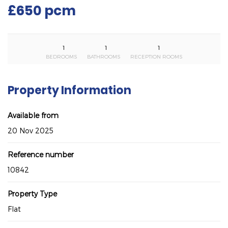
£650 pcm
1
1
1
BEDROOMS
BATHROOMS
RECEPTION ROOMS
Property Information
Available from
20 Nov 2025
Reference number
10842
Property Type
Flat