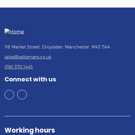
116 Market Street, Droylsden, Manchester, M43 7AA
sales@saltsmans.co.uk
0161 370 1445
Connect with us
Working hours