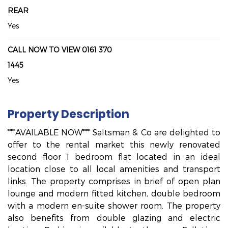
REAR
Yes
CALL NOW TO VIEW 0161 370
1445
Yes
Property Description
***AVAILABLE NOW*** Saltsman & Co are delighted to
offer to the rental market this newly renovated
second floor 1 bedroom flat located in an ideal
location close to all local amenities and transport
links. The property comprises in brief of open plan
lounge and modern fitted kitchen, double bedroom
with a modern en-suite shower room. The property
also benefits from double glazing and electric