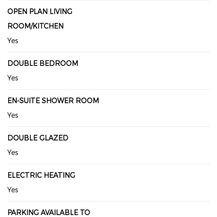
OPEN PLAN LIVING
ROOM/KITCHEN
Yes
DOUBLE BEDROOM
Yes
EN-SUITE SHOWER ROOM
Yes
DOUBLE GLAZED
Yes
ELECTRIC HEATING
Yes
PARKING AVAILABLE TO