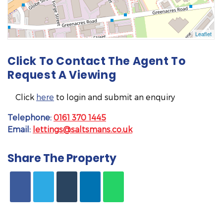
Click To Contact The Agent To
Request A Viewing
Click
here
to login and submit an enquiry
Telephone:
0161 370 1445
Email:
lettings@saltsmans.co.uk
Share The Property