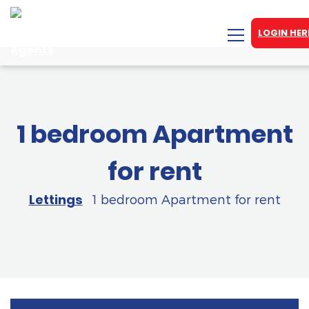
LOGIN HER
1 bedroom Apartment
for rent
Lettings
1 bedroom Apartment for rent