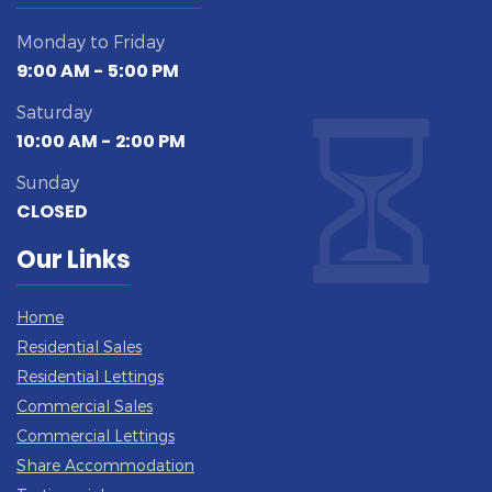
Monday to Friday
9:00 AM - 5:00 PM
Saturday
10:00 AM - 2:00 PM
Sunday
CLOSED
Our Links
Home
Residential Sales
Residential Lettings
Commercial Sales
Commercial Lettings
Share Accommodation